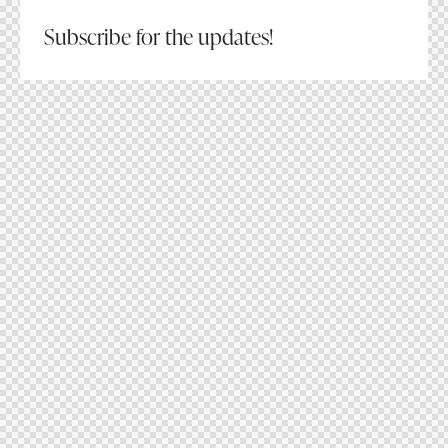
Subscribe for the updates!